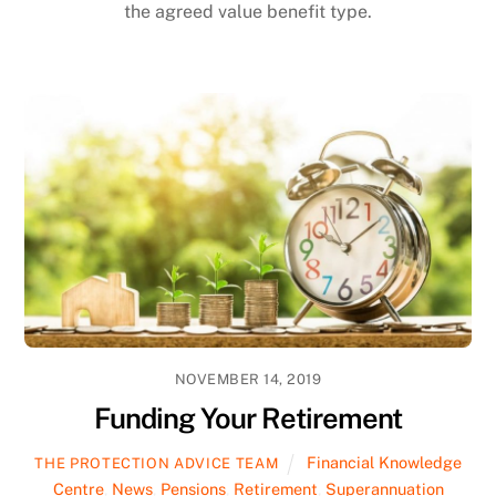
the agreed value benefit type.
NOVEMBER 14, 2019
Funding Your Retirement
Financial Knowledge
THE PROTECTION ADVICE TEAM
Centre
,
News
,
Pensions
,
Retirement
,
Superannuation