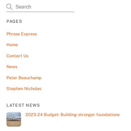
PAGES
Phrase Express
Home
Contact Us
News
Peter Beauchamp
Stephen Nicholas
LATEST NEWS
2023-24 Budget: Building stronger foundations