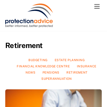
Skip
Men
to
content
Retirement
BUDGETING
ESTATE PLANNING
FINANCIAL KNOWLEDGE CENTRE
INSURANCE
NEWS
PENSIONS
RETIREMENT
SUPERANNUATION