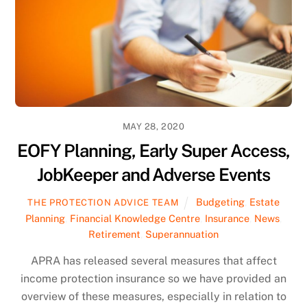
MAY 28, 2020
EOFY Planning, Early Super Access,
JobKeeper and Adverse Events
Budgeting
,
Estate
THE PROTECTION ADVICE TEAM
Planning
,
Financial Knowledge Centre
,
Insurance
,
News
,
Retirement
,
Superannuation
APRA has released several measures that affect
income protection insurance so we have provided an
overview of these measures, especially in relation to