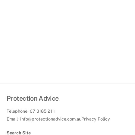
Protection Advice
Telephone
07 3185 2111
Email
info@protectionadvice.com.au
Privacy Policy
Search Site