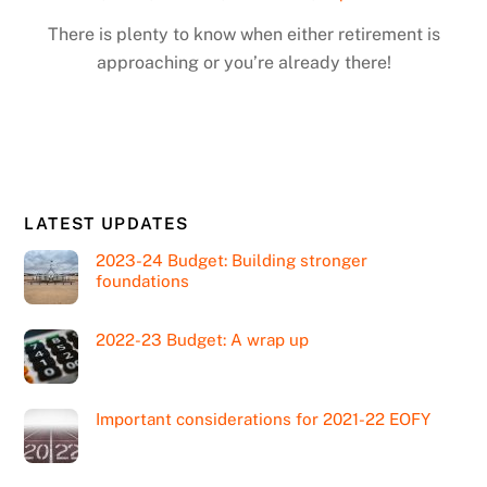
There is plenty to know when either retirement is
approaching or you’re already there!
LATEST UPDATES
2023-24 Budget: Building stronger
foundations
2022-23 Budget: A wrap up
Important considerations for 2021-22 EOFY