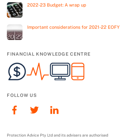
2022-23 Budget: A wrap up
Important considerations for 2021-22 EOFY
FINANCIAL KNOWLEDGE CENTRE
FOLLOW US
Protection Advice Pty Ltd and its advisers are authorised