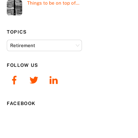
Things to be on top of…
TOPICS
Topics
FOLLOW US
FACEBOOK