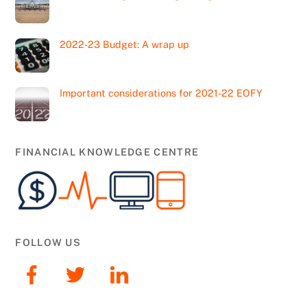
2022-23 Budget: A wrap up
Important considerations for 2021-22 EOFY
FINANCIAL KNOWLEDGE CENTRE
FOLLOW US