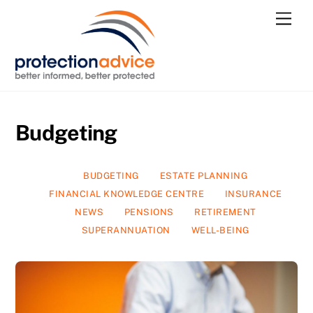
Skip
Men
to
content
Budgeting
BUDGETING
ESTATE PLANNING
FINANCIAL KNOWLEDGE CENTRE
INSURANCE
NEWS
PENSIONS
RETIREMENT
SUPERANNUATION
WELL-BEING