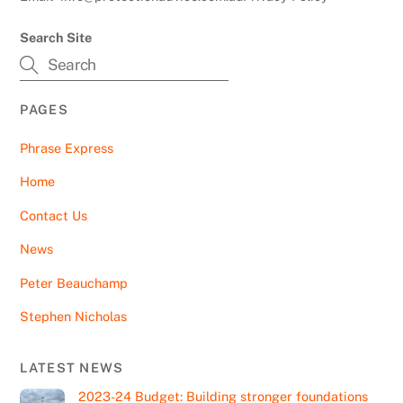
Search Site
PAGES
Phrase Express
Home
Contact Us
News
Peter Beauchamp
Stephen Nicholas
LATEST NEWS
2023-24 Budget: Building stronger foundations