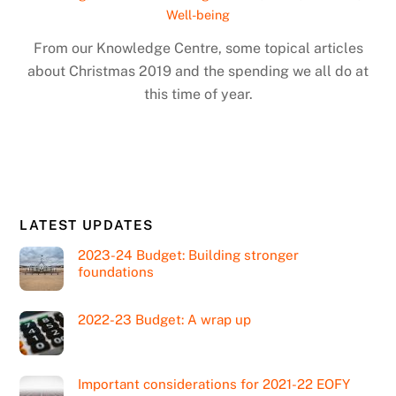
Well-being
From our Knowledge Centre, some topical articles
about Christmas 2019 and the spending we all do at
this time of year.
LATEST UPDATES
2023-24 Budget: Building stronger
foundations
2022-23 Budget: A wrap up
Important considerations for 2021-22 EOFY