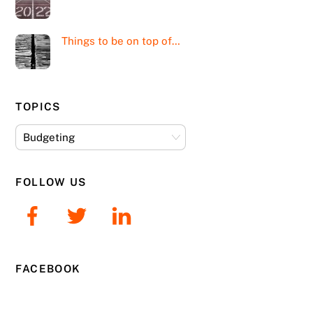
Things to be on top of…
TOPICS
Topics
FOLLOW US
FACEBOOK