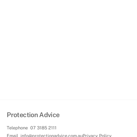
Protection Advice
Telephone
07 3185 2111
Email
info@protectionadvice.com.au
Privacy Policy