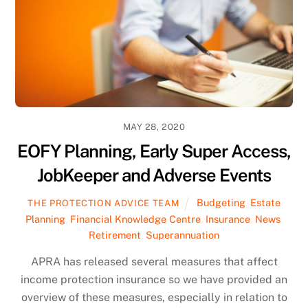
MAY 28, 2020
EOFY Planning, Early Super Access,
JobKeeper and Adverse Events
Budgeting
,
Estate
THE PROTECTION ADVICE TEAM
Planning
,
Financial Knowledge Centre
,
Insurance
,
News
,
Retirement
,
Superannuation
APRA has released several measures that affect
income protection insurance so we have provided an
overview of these measures, especially in relation to