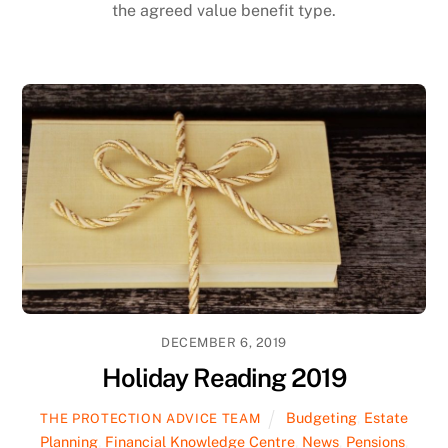
the agreed value benefit type.
DECEMBER 6, 2019
Holiday Reading 2019
Budgeting
,
Estate
THE PROTECTION ADVICE TEAM
Planning
,
Financial Knowledge Centre
,
News
,
Pensions
,