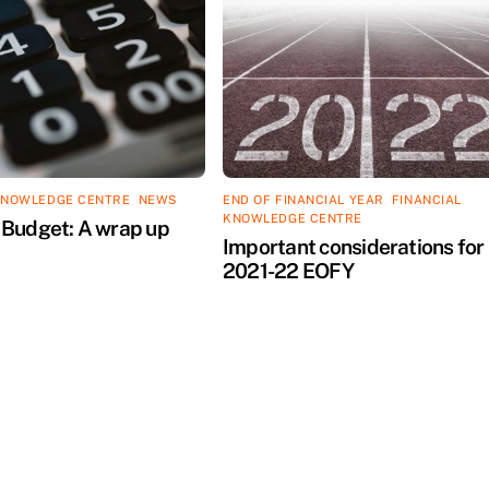
KNOWLEDGE CENTRE
,
NEWS
END OF FINANCIAL YEAR
,
FINANCIAL
KNOWLEDGE CENTRE
Budget: A wrap up
Important considerations for
2021-22 EOFY