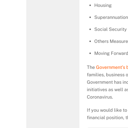
Housing
Superannuatio
Social Security
Others Measure
Moving Forwar
The
Government’s 
families, business
Government has incl
initiatives as well a
Coronavirus.
If you would like t
financial position,