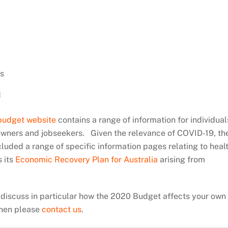
n
s
d
budget website
contains a range of information for individual
 owners and jobseekers. Given the relevance of COVID-19, th
uded a range of specific information pages relating to heal
s its
Economic Recovery Plan for Australia
arising from
o discuss in particular how the 2020 Budget affects your own
 then please
contact us
.