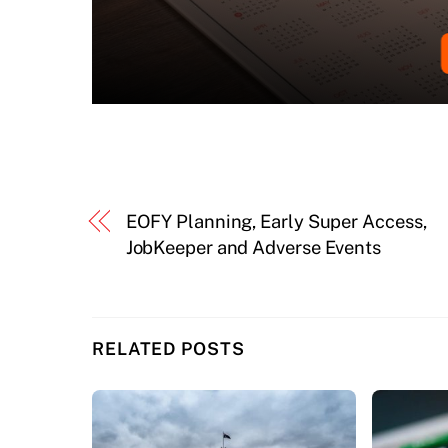
EOFY Planning, Early Super Access,
JobKeeper and Adverse Events
RELATED POSTS