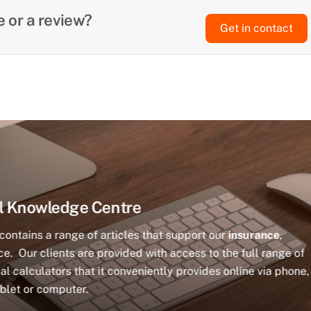
 or a review?
Get in contact
l Knowledge Centre
ontains a range of articles that support our
insurance
,
e. Our clients are provided with access to the full range of
al calculators that it conveniently provides online via phone,
blet or computer.