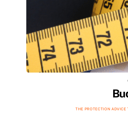
Bu
THE PROTECTION ADVICE