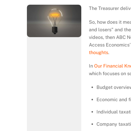
The Treasurer deli
So, how does it mea
and losers” and th
videos, then ABC N
Access Economics’ 
thoughts
.
In
Our Financial K
which focuses on s
Budget overvie
Economic and fi
Individual taxat
Company taxat