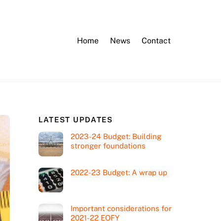
Home
News
Contact
LATEST UPDATES
2023-24 Budget: Building
stronger foundations
2022-23 Budget: A wrap up
Important considerations for
2021-22 EOFY