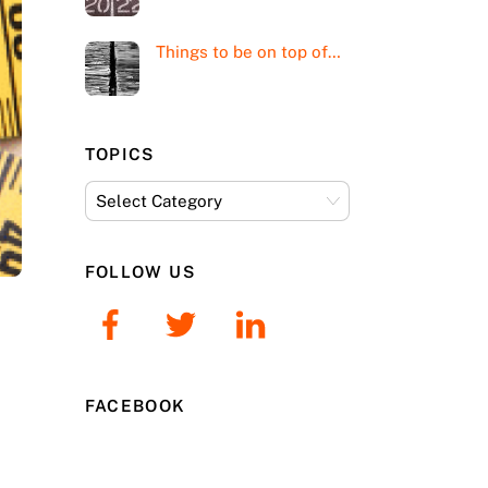
Things to be on top of…
TOPICS
Topics
FOLLOW US
FACEBOOK