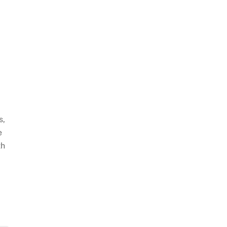
s,
e
th