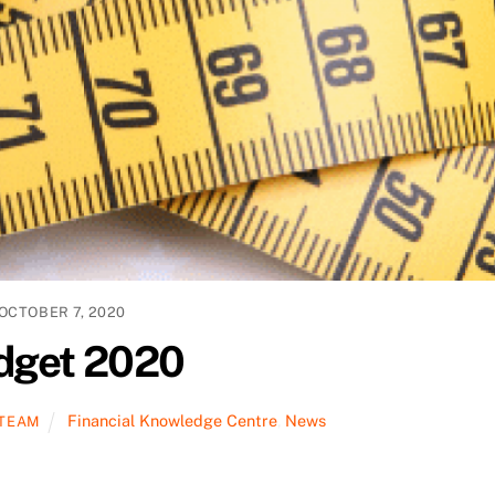
OCTOBER 7, 2020
dget 2020
Financial Knowledge Centre
,
News
 TEAM