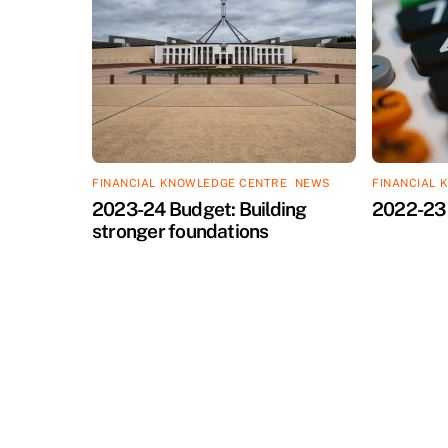
FINANCIAL KNOWLEDGE CENTRE
,
NEWS
FINANCIAL 
2023-24 Budget: Building
2022-23 
stronger foundations