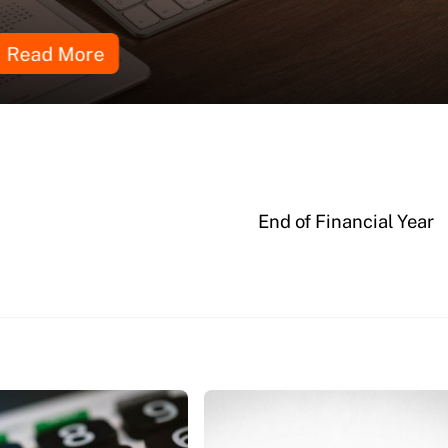
Read More
End of Financial Year