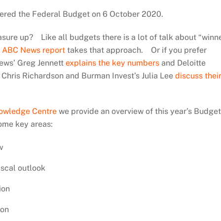
vered the Federal Budget on 6 October 2020.
sure up? Like all budgets there is a lot of talk about “winn
e
ABC News report
takes that approach. Or if you prefer
ews’ Greg Jennett
explains the key numbers
and Deloitte
Chris Richardson and Burman Invest’s Julia Lee
discuss thei
nowledge Centre
we provide an overview of this year’s Budge
ome key areas:
w
scal outlook
ion
ion