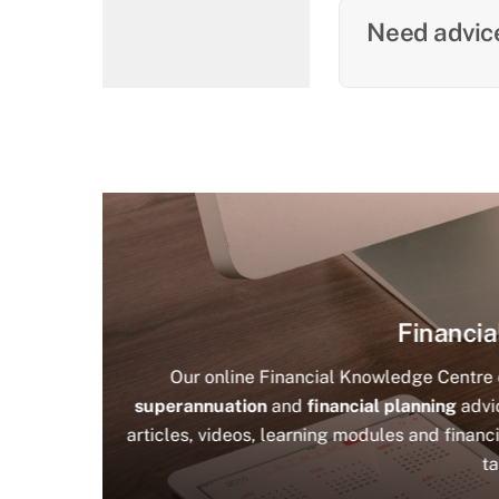
Need advice
Financia
Our online Financial Knowledge Centre c
superannuation
and
financial planning
advic
articles, videos, learning modules and financi
ta