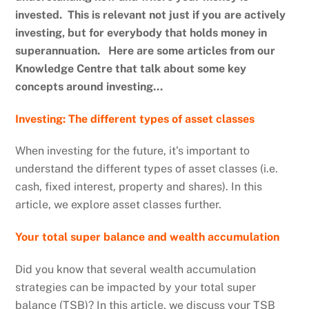
invested. This is relevant not just if you are actively
investing, but for everybody that holds money in
superannuation. Here are some articles from our
Knowledge Centre that talk about some key
concepts around investing…
Investing: The different types of asset classes
When investing for the future, it’s important to
understand the different types of asset classes (i.e.
cash, fixed interest, property and shares). In this
article, we explore asset classes further.
Your total super balance and wealth accumulation
Did you know that several wealth accumulation
strategies can be impacted by your total super
balance (TSB)? In this article, we discuss your TSB