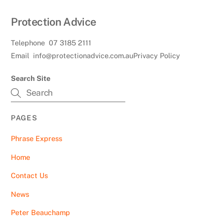
Protection Advice
Telephone
07 3185 2111
Email
info@protectionadvice.com.au
Privacy Policy
Search Site
PAGES
Phrase Express
Home
Contact Us
News
Peter Beauchamp