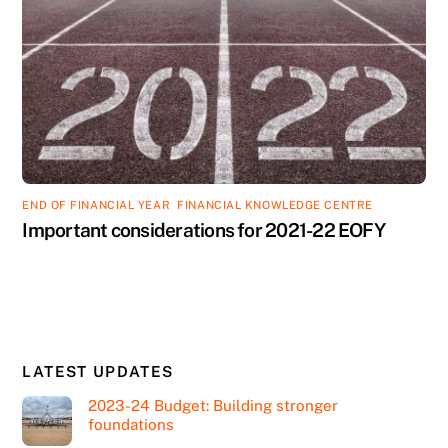
END OF FINANCIAL YEAR
,
FINANCIAL KNOWLEDGE CENTRE
Important considerations for 2021-22 EOFY
LATEST UPDATES
2023-24 Budget: Building stronger
foundations