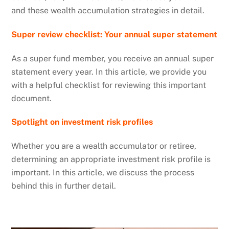
and these wealth accumulation strategies in detail.
Super review checklist: Your annual super statement
As a super fund member, you receive an annual super
statement every year. In this article, we provide you
with a helpful checklist for reviewing this important
document.
Spotlight on investment risk profiles
Whether you are a wealth accumulator or retiree,
determining an appropriate investment risk profile is
important. In this article, we discuss the process
behind this in further detail.