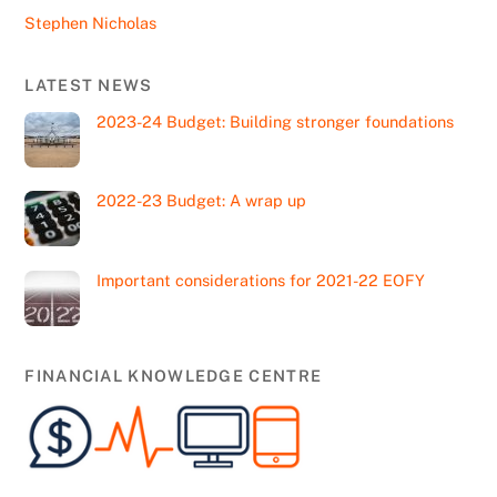
Stephen Nicholas
LATEST NEWS
2023-24 Budget: Building stronger foundations
2022-23 Budget: A wrap up
Important considerations for 2021-22 EOFY
FINANCIAL KNOWLEDGE CENTRE