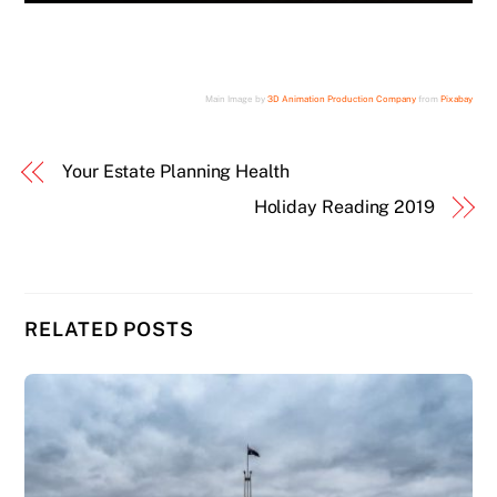
Main Image by
3D Animation Production Company
from
Pixabay
Your Estate Planning Health
Holiday Reading 2019
RELATED POSTS