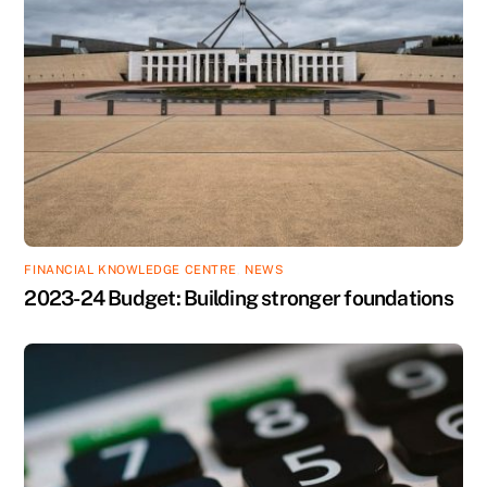
FINANCIAL KNOWLEDGE CENTRE
,
NEWS
2023-24 Budget: Building stronger foundations