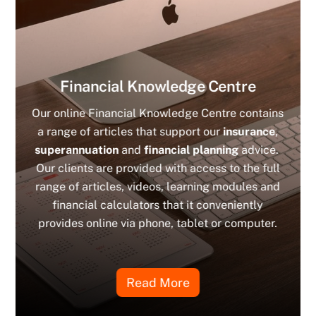
Financial Knowledge Centre
Our online Financial Knowledge Centre contains
a range of articles that support our
insurance
,
superannuation
and
financial planning
advice.
Our clients are provided with access to the full
range of articles, videos, learning modules and
financial calculators that it conveniently
provides online via phone, tablet or computer.
Read More