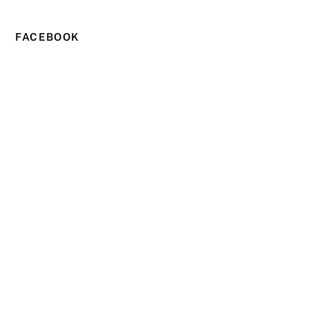
FACEBOOK