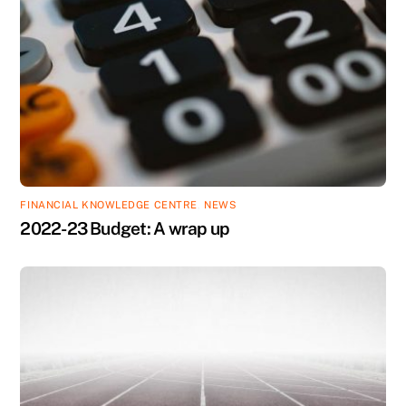
FINANCIAL KNOWLEDGE CENTRE
,
NEWS
2022-23 Budget: A wrap up