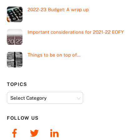
2022-23 Budget: A wrap up
Important considerations for 2021-22 EOFY
Things to be on top of…
TOPICS
Topics
FOLLOW US