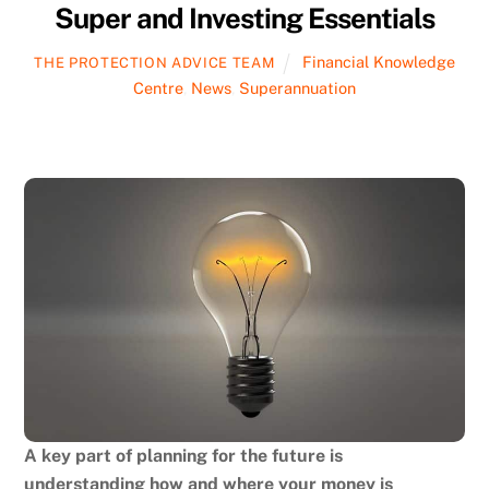
Super and Investing Essentials
Financial Knowledge
THE PROTECTION ADVICE TEAM
Centre
,
News
,
Superannuation
A key part of planning for the future is
understanding how and where your money is