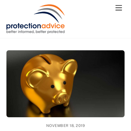
Skip
Men
to
content
NOVEMBER 18, 2019